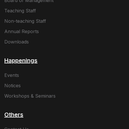
Board of Management
Teaching Staff
Non-teaching Staff
Annual Reports
Downloads
Happenings
Events
Notices
Workshops & Seminars
Others