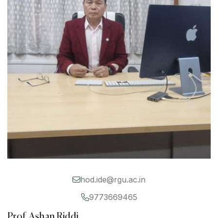
hod.ide@rgu.ac.in
9773669465
Prof. Ashan Riddi