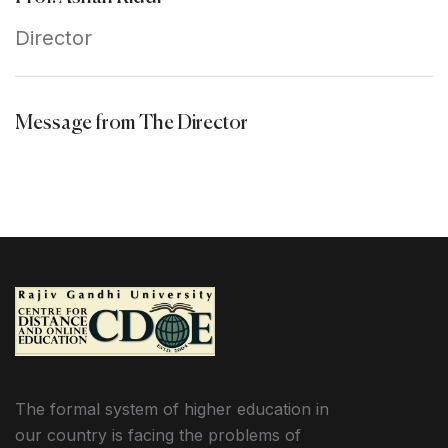
Director
Message from The Director
The formal system of higher education in
our country is facing the problems of