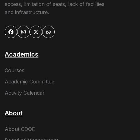
access, limitation of seats, lack of facilities
and infrastructure.
Academics
Courses
Academic Committee
Activity Calendar
About
About CDOE