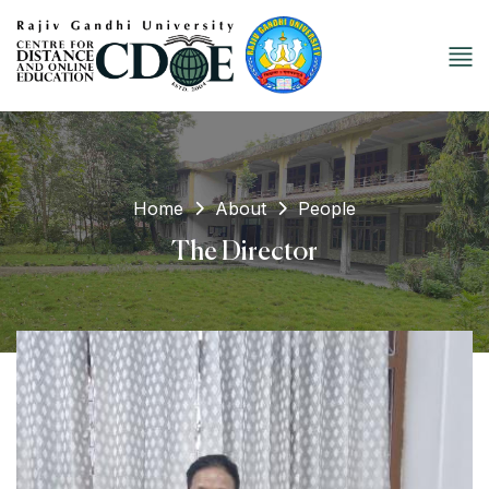
Home
About
People
The Director